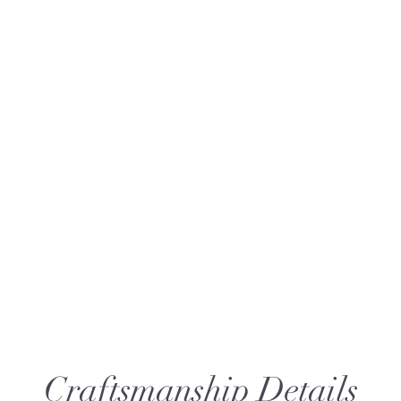
Craftsmanship Details