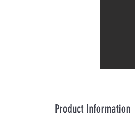
Product Information