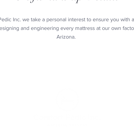
edic Inc. we take a personal interest to ensure you with a
signing and engineering every mattress at our own facto
Arizona.