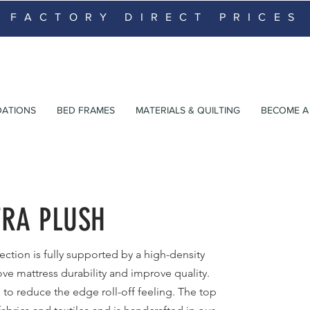
FACTORY DIRECT PRICES
ATIONS
BED FRAMES
MATERIALS & QUILTING
BECOME A 
TRA PLUSH
ection is fully supported by a high-density
ve mattress durability and improve quality.
 to
reduce the edge roll-off feeling. The top