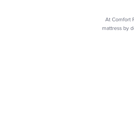
At Comfort P
mattress
by de