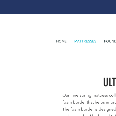
HOME
MATTRESSES
FOUND
UL
Our innerspring mattress coll
foam border that helps impro
The foam border is designed