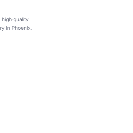
 high-quality
ry in Phoenix,