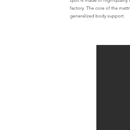
quilt is made of high-quality 
factory. The core of the mattr
generalized body support.