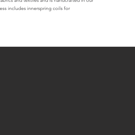
fabrics and textiles and is handcrafted in our
ess includes innerspring coils for