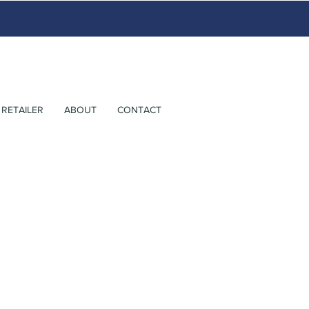
RETAILER
ABOUT
CONTACT